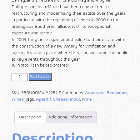
Gamay, and 2 hectares of Chardonnay and Viognier.
Philippe and Jean-Marie have been committed to
restructuring and modernising their estate over the years,
in particular with the replanting of vines in 2000 on the
prestigious Bouthéran hillside, with its exceptional
exposure and terroir.
In 2003, they once again added value to their estate with
the construction of a new winery for vinification and
ageing. It’s also a place where they can welcome the public
at key events throughout the year.
18 in stock (can be backordered)
Add to cart
SKU:
5BOUDOMVIA22RGE
Categories:
Auvergne
,
Red wines
,
Wines
Tags:
Aperitif
,
Cheese
,
Input
,
Wine
Description
Additional information
Description