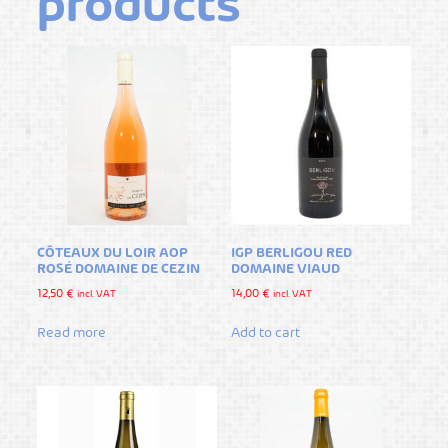
products
CÔTEAUX DU LOIR AOP
IGP BERLIGOU RED
ROSÉ DOMAINE DE CEZIN
DOMAINE VIAUD
12,50
€
14,00
€
incl. VAT
incl. VAT
Read more
Add to cart