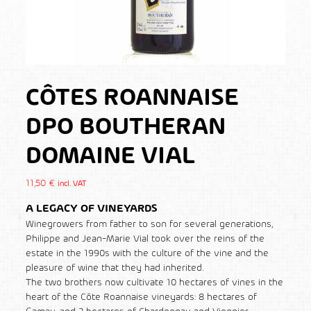
CÔTES ROANNAISE
DPO BOUTHERAN
DOMAINE VIAL
11,50
€
incl. VAT
A LEGACY OF VINEYARDS
Winegrowers from father to son for several generations,
Philippe and Jean-Marie Vial took over the reins of the
estate in the 1990s with the culture of the vine and the
pleasure of wine that they had inherited.
The two brothers now cultivate 10 hectares of vines in the
heart of the Côte Roannaise vineyards: 8 hectares of