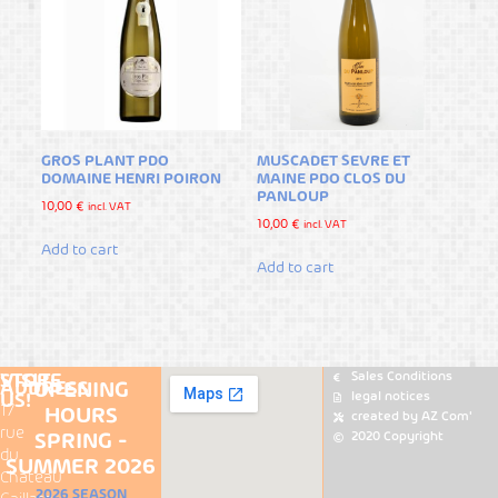
GROS PLANT PDO
MUSCADET SEVRE ET
DOMAINE HENRI POIRON
MAINE PDO CLOS DU
PANLOUP
10,00
€
incl. VAT
10,00
€
incl. VAT
Add to cart
Add to cart
Sales Conditions
VISIT-
STORE
ADDRESS
OPENING
legal notices
US!
17
HOURS
Loire
created by AZ Com'
Places
rue
2020 Copyright
SPRING -
Wines
du
staurant
map
SUMMER 2026
Château
ire
All
2026 SEASON