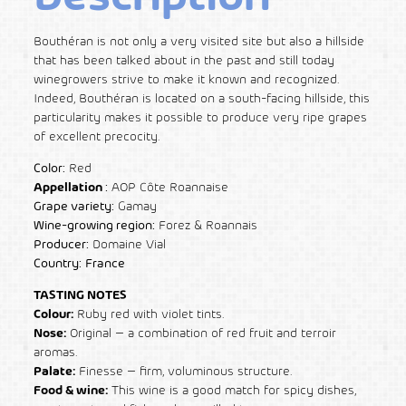
Bouthéran is not only a very visited site but also a hillside
that has been talked about in the past and still today
winegrowers strive to make it known and recognized.
Indeed, Bouthéran is located on a south-facing hillside, this
particularity makes it possible to produce very ripe grapes
of excellent precocity.
Color:
Red
Appellation
:
AOP Côte Roannaise
Grape variety:
Gamay
Wine-growing region:
Forez & Roannais
Producer:
Domaine Vial
Country:
France
TASTING NOTES
Colour:
Ruby red with violet tints.
Nose:
Original – a combination of red fruit and terroir
aromas.
Palate:
Finesse – firm, voluminous structure.
Food & wine:
This wine is a good match for spicy dishes,