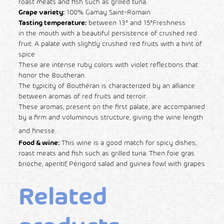
roast meats and fish such as grilled tuna.
Grape variety:
100% Gamay Saint-Romain
Tasting temperature:
between 13° and 15°Freshness
in the mouth with a beautiful persistence of crushed red
fruit. A palate with slightly crushed red fruits with a hint of
spice
These are intense ruby colors with violet reflections that
honor the Boutheran.
The typicity of Bouthéran is characterized by an alliance
between aromas of red fruits and terroir.
These aromas, present on the first palate, are accompanied
by a firm and voluminous structure, giving the wine length
and finesse.
Food & wine:
This wine is a good match for spicy dishes,
roast meats and fish such as grilled tuna. Then foie gras
brioche, aperitif, Périgord salad and guinea fowl with grapes
Related