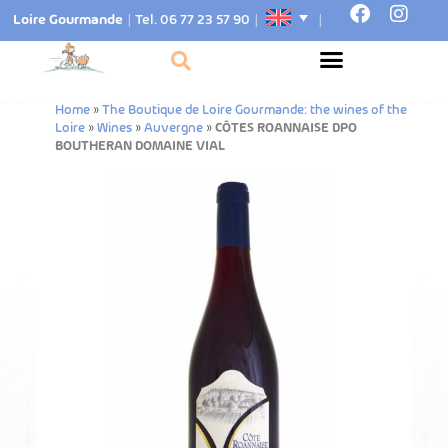
Loire Gourmande
|
Tel. 06 77 23 57 90
|
|
Home
»
The Boutique de Loire Gourmande: the wines of the
Loire
»
Wines
»
Auvergne
»
CÔTES ROANNAISE DPO
BOUTHERAN DOMAINE VIAL