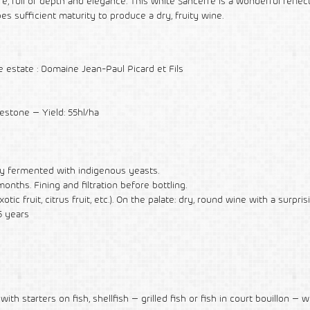
ull of depth and elegance. This white Sancerre is a wonderful reflec
s sufficient maturity to produce a dry, fruity wine.
estate : Domaine Jean-Paul Picard et Fils
mestone – Yield: 55hl/ha
tly fermented with indigenous yeasts.
nths. Fining and filtration before bottling.
tic fruit, citrus fruit, etc.). On the palate: dry, round wine with a surpris
5 years
ith starters on fish, shellfish – grilled fish or fish in court bouillon – w