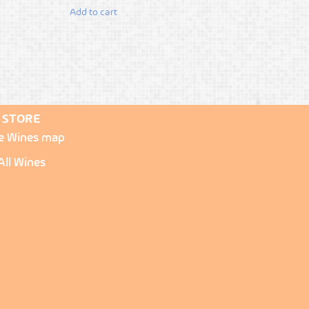
Add to cart
STORE
re Wines map
All Wines