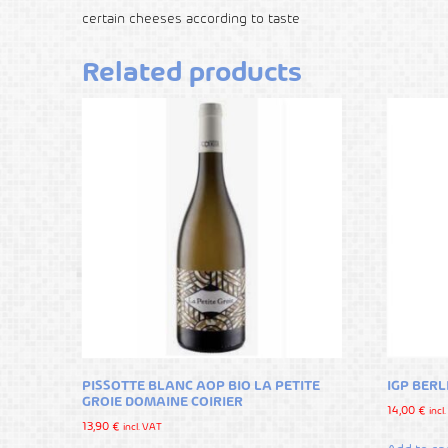
certain cheeses according to taste
Related products
PISSOTTE BLANC AOP BIO LA PETITE
IGP BER
GROIE DOMAINE COIRIER
14,00
€
incl
13,90
€
incl. VAT