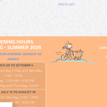
rt
Add to cart
ENING HOURS
G - SUMMER 2026
Loi
ASON OPENING: MONDAY 30
MARCH
CH 30 TO OCTOBER 4
uesday, Friday and Saturday:
11:00 - 19:00
ay : 11:00 AM - 6:00 PM
ay and Thursday: closed
JULY 13 TO AUGUST 16
to Saturday: 11:00 - 19:00
ay : 11:00 AM - 6:00 PM