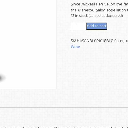
Since Mickael’s arrival on the f
the Menetou-Salon appellation 
12 in stock (can be backordered)
Add to cart
SKU:
4SANBLCPIC18BLC
Categor
Wine