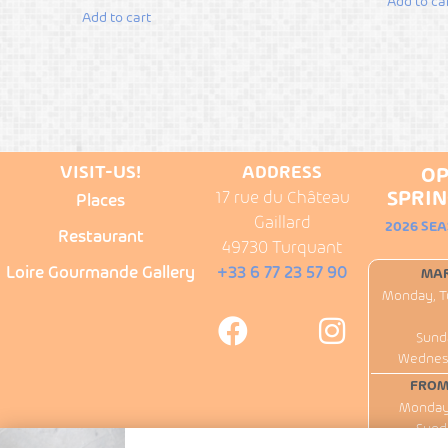
Add to ca
Add to cart
VISIT-US!
ADDRESS
OP
SPRIN
17 rue du Château
Places
Gaillard
2026 SE
Restaurant
49730 Turquant
Loire Gourmande Gallery
+33 6 77 23 57 90
MAR
Monday, T
Sund
Wednesd
FROM 
Monday 
Sund