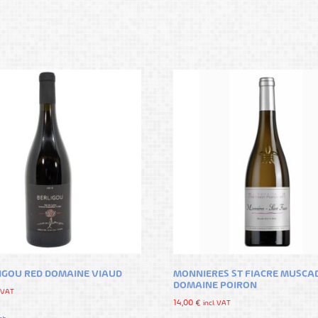
LIGOU RED DOMAINE VIAUD
MONNIERES ST FIACRE MUSCA
DOMAINE POIRON
. VAT
14,00
€
incl. VAT