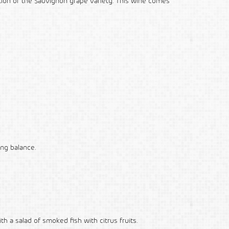
tion of the Sauvignon grape variety. This wine comes
ing balance.
ith a salad of smoked fish with citrus fruits.