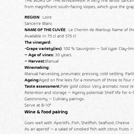
THE WORD OF THE WINEMAKER: A very fine white Sancerre, f
from magnificent south-facing slopes, which give the grape
REGION
: Loire
Sancerre Blanc
NAME OF THE CUVÉE
: Le Chemin de Marloup Name of the 
Available in: 75 cl and 37.5 cl
The vineyard:
-Grape variety(ies)
: 100 % Sauvignon – Soil type: Clay-li
– Age of vines:
30 years
– Harvest:
Manual
Winemaking:
Manual harvesting, pneumatic pressing; cold settling. Par
Ageing:
Aged on fine lees for a minimum of three to four mo
Taste assessment:
Pale gold colour. Very aromatic nose (exo
Retention and storage – Ageing potential: Shelf life for 4-
Gastronomy – Culinary pairings:
Serve at 8-10°
Wine & food pairing
Goes well with: Aperitifs, Fish, Shellfish, Seafood, Cheese
As an aperitif – a salad of smoked fish with citrus fruits – w