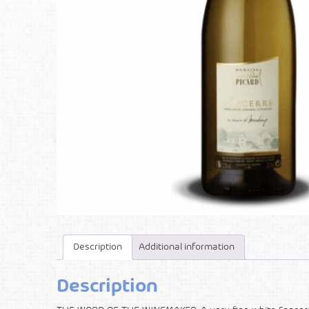
Description
Additional information
Description