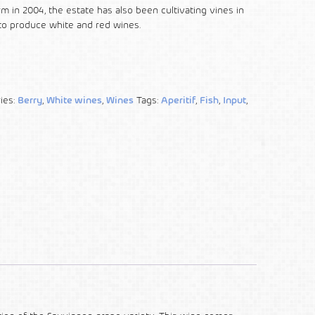
arm in 2004, the estate has also been cultivating vines in
to produce white and red wines.
ies:
Berry
,
White wines
,
Wines
Tags:
Aperitif
,
Fish
,
Input
,