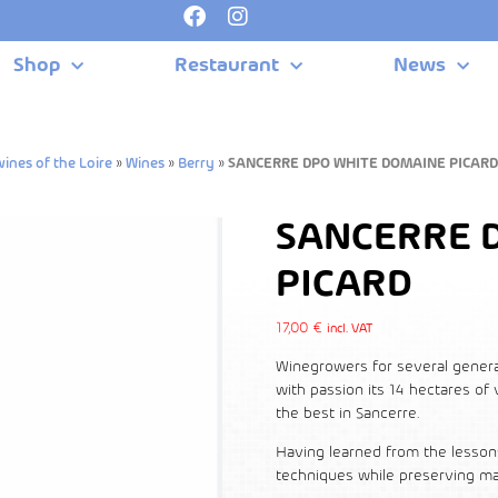
Shop
Restaurant
News
ines of the Loire
»
Wines
»
Berry
»
SANCERRE DPO WHITE DOMAINE PICARD
SANCERRE 
PICARD
17,00
€
incl. VAT
Winegrowers for several generati
with passion its 14 hectares of
the best in Sancerre.
Having learned from the lesson
techniques while preserving ma