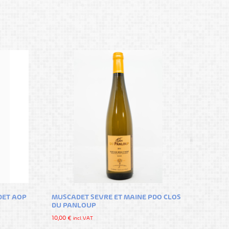
DET AOP
MUSCADET SEVRE ET MAINE PDO CLOS
DU PANLOUP
10,00
€
incl. VAT