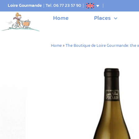
Loire Gourmande
|
Tel. 06 77 23 57 90
|
|
Home
Places
Home
»
The Boutique de Loire Gourmande: the w