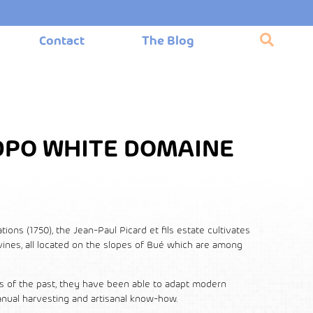
Contact
The Blog
DPO WHITE DOMAINE
ons (1750), the Jean-Paul Picard et fils estate cultivates
 vines, all located on the slopes of Bué which are among
s of the past, they have been able to adapt modern
nual harvesting and artisanal know-how.