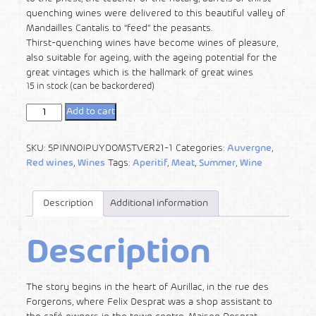
quenching wines were delivered to this beautiful valley of
Mandailles Cantalis to “feed” the peasants.
Thirst-quenching wines have become wines of pleasure,
also suitable for ageing, with the ageing potential for the
great vintages which is the hallmark of great wines
15 in stock (can be backordered)
Add to cart
SKU:
5PINNOIPUYDOMSTVER21-1
Categories:
Auvergne
,
Red wines
,
Wines
Tags:
Aperitif
,
Meat
,
Summer
,
Wine
Description
Additional information
Description
The story begins in the heart of Aurillac, in the rue des
Forgerons, where Felix Desprat was a shop assistant to