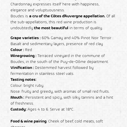
Chardonnay expresses itself here with happiness,
elegance and voluptuousness.
Boudes is
a cru of the Côtes d’Auvergne appellation.
Of all
the sub-appellations, this red wine production is
undoubtedly
the most beautiful
in terms of quality.
Grape varieties :
60% Gamay and 40% Pinot Noir Terroir :
Basalt and sedimentary layers, presence of red clay
Colour :
Red
Winegrowing :
Terraced vineyard in the commune of
Boudes, in the south of the Puy-de-Dôme department.
Vinification :
Destemmed harvest followed by
fermentation in stainless steel vats.
Tasting notes:
Colour: bright ruby.
Nose: fruity and greedy, with aromas of small red fruits.
Mouth :
Persistent and spicy, with silky tannins and a hint
of freshness.
Custody:
Ages 4 to 6. Serve at 18°C.
Food & wine pairing
:
Cheek of beef, cold meats, soft