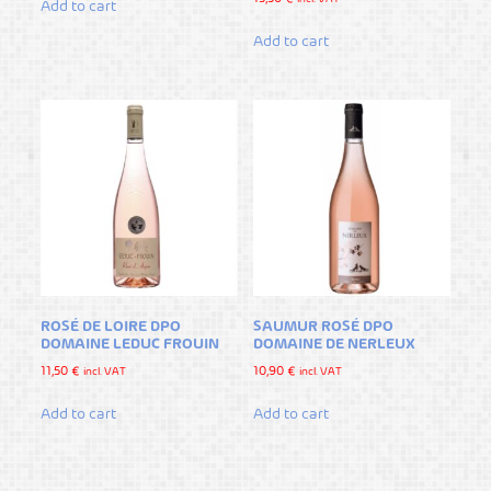
Add to cart
Add to cart
ROSÉ DE LOIRE DPO
SAUMUR ROSÉ DPO
DOMAINE LEDUC FROUIN
DOMAINE DE NERLEUX
11,50
€
10,90
€
incl. VAT
incl. VAT
Add to cart
Add to cart