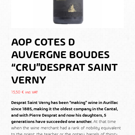
AOP COTES D
AUVERGNE BOUDES
“CRU”DESPRAT SAINT
VERNY
15,50
€
incl. VAT
Desprat Saint Verny has been “
making” wine in Aurillac
since 1885
, making it the oldest company in the Cantal,
and with Pierre Desprat and now his daughters, 5
generations have succeeded one another.
At that time
when the wine merchant had a rank of nobility equivalent
to the priest, the teacher or the notary, barrels of thirst-