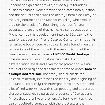
the café owners in the town centre. Maison Desprat
underwent significant growth, driven by its founder’s
business acumen. New premises soon came into question,
and the natural choice was the nearby Chemin de Patay, at
the very entrance to the Mandailles valley, which would
provide the cradle of a flourishing business for Jean
Desprat, the second of that name. His sons Jacques and
Michel carried this development into the 90s, paving the
way for Jacques’ son Pierre Desprat. Our terroir is not only
remarkable but unique, with volcanic soils found in only a
few regions of the world. With the recent listing of the
Limagne mountain range as a
UNESCO World Heritage
Site
, we are convinced that we can make it a
differentiating asset and a vector for promotion. We are
proud of the very special character of these wines,
born of
a unique and rare soil.
The stony side of basalt, the
volcanic minerality expresses the identity and originality of
our wines. Historically, the Auvergne terroir has produced
a lot of red wine, wines with clear peppery and structured
characteristics, with a particular presence of Gamays and
Pinots that are unlike any others. As for the whites, they
can undoubtedly compete with the greatest, as the