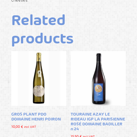
cheeses.
Related
products
GROS PLANT PDO
TOURAINE AZAY LE
DOMAINE HENRI POIRON
RIDEAU IGP LA PARISIENNE
ROSÉ DOMAINE BADILLER
10,00
€
incl. VAT
n 24
15,50
€
incl. VAT