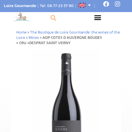
Loire Gourmande
|
Tel. 06 77 23 57 90
|
|
Home
»
The Boutique de Loire Gourmande: the wines of the
Loire
»
Wines
»
AOP COTES D AUVERGNE BOUDES
« CRU »DESPRAT SAINT VERNY